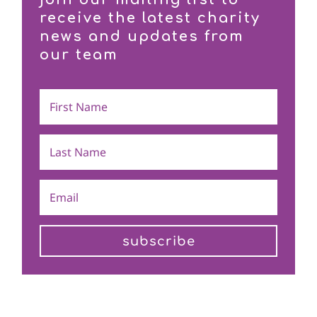
receive the latest charity
news and updates from
our team
subscribe