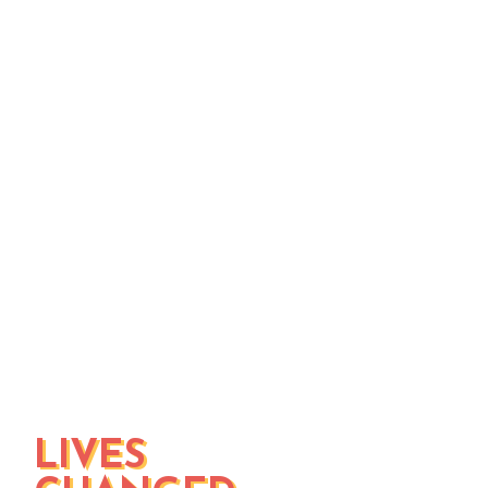
to break down the barriers that keep
them from working
the renewal story...so far
our vision, mission, and values
statement of faith
LIVES