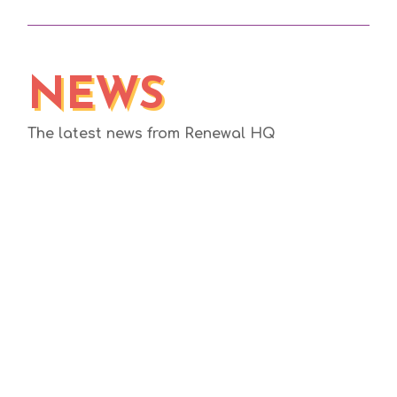
NEWS
The latest news from Renewal HQ