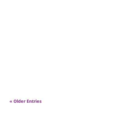
2025 saw record high unemployment and
financial hardship. Renewal was there to meet
people’s need through low-cost goods &
employment skills.
« Older Entries