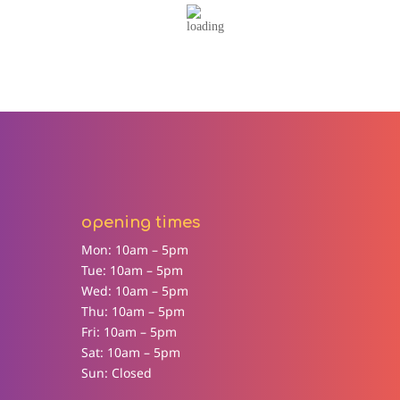
opening times
Mon: 10am – 5pm
Tue: 10am – 5pm
Wed: 10am – 5pm
Thu: 10am – 5pm
Fri: 10am – 5pm
Sat: 10am – 5pm
Sun: Closed