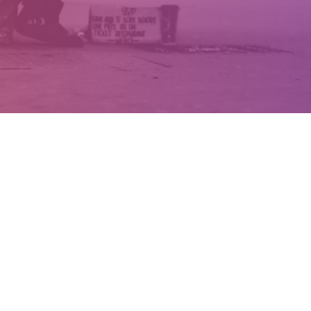
TRANSFORMING LIVES
BRINGING HOPE THROUGH
JESUS CHRIST
Renewal North West is an
independent Christian charity that
works with the long-term unemployed