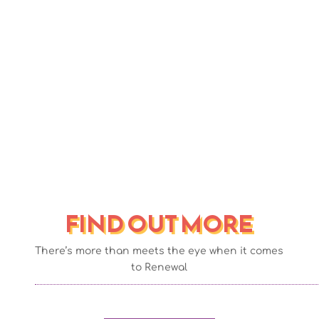
provides exceptional house
clearance services in Greater
Manchester
FIND OUT MORE
There’s more than meets the eye when it comes
to Renewal