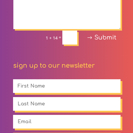
Submit
=
1 + 14
sign up to our newsletter