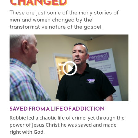
CHANGED
These are just some of the many stories of
men and women changed by the
transformative nature of the gospel.
SAVED FROM A LIFE OF ADDICTION
Robbie led a chaotic life of crime, yet through the
power of Jesus Christ he was saved and made
right with God.