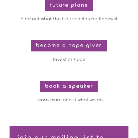
future plans
Find out what the future holds for Renewal
become a hope giver
Invest in hope
book a speaker
Learn more about what we do
join our mailing list to