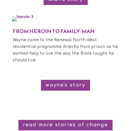
FROM HEROIN TO FAMILY-MAN
Wayne came to the Renewal North West
residential programme directly from prison as he
wanted help to live the way the Bible taught he
should live.
wayne's story
read more stories of change