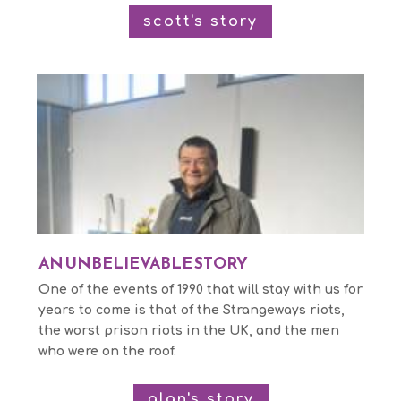
scott's story
AN UNBELIEVABLE STORY
One of the events of 1990 that will stay with us for
years to come is that of the Strangeways riots,
the worst prison riots in the UK, and the men
who were on the roof.
alan's story