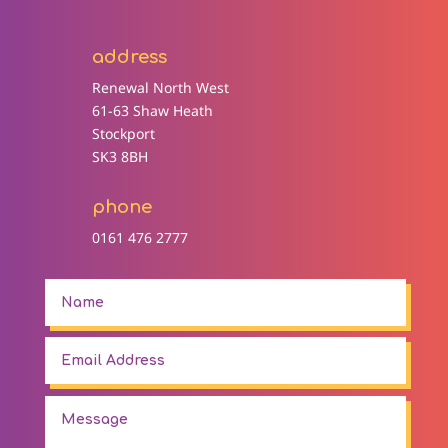
address
Renewal North West
61-63 Shaw Heath
Stockport
SK3 8BH
phone
0161 476 2777