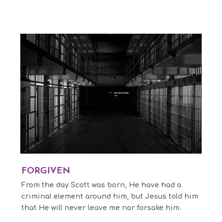
FORGIVEN
From the day Scott was born, He have had a
criminal element around him, but Jesus told him
that He will never leave me nor forsake him.