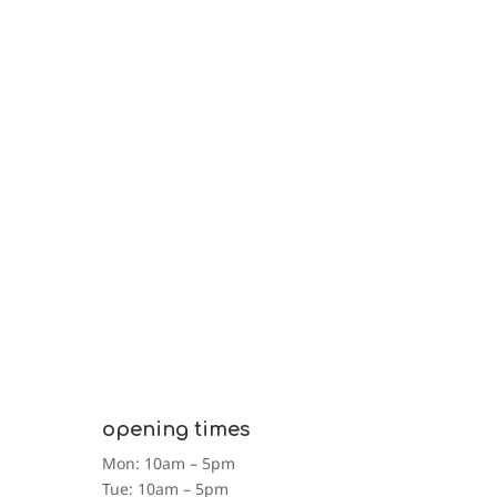
Please support this campaign and help us to make
a difference to someone’s life.
our impact
opening times
Mon: 10am – 5pm
Tue: 10am – 5pm