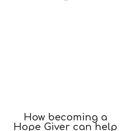
How becoming a
Hope Giver can help