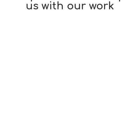
us with our work
Sometimes all it takes is for someone to give some
HOPE to someone who needs it.