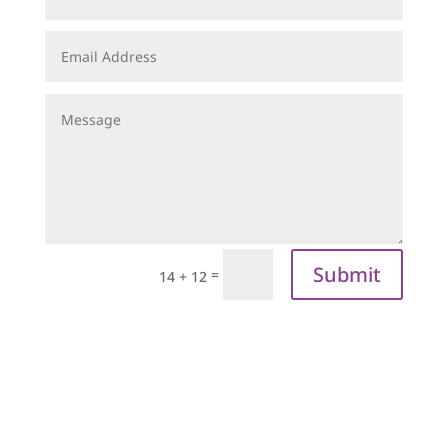
Submit
=
14 + 12
sign up to our
newsletter