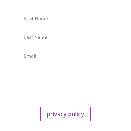
Subscribe
privacy policy