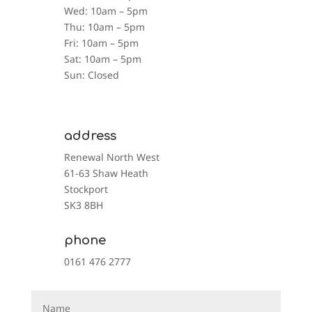
Wed: 10am – 5pm
Thu: 10am – 5pm
Fri: 10am – 5pm
Sat: 10am – 5pm
Sun: Closed
address
Renewal North West
61-63 Shaw Heath
Stockport
SK3 8BH
phone
0161 476 2777