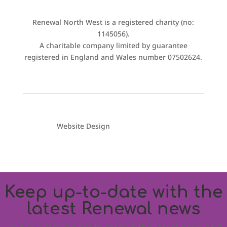
Renewal North West is a registered charity (no:
1145056).
A charitable company limited by guarantee
registered in England and Wales number 07502624.
Website Design
Electrode Digital
Keep up-to-date with the
latest Renewal news