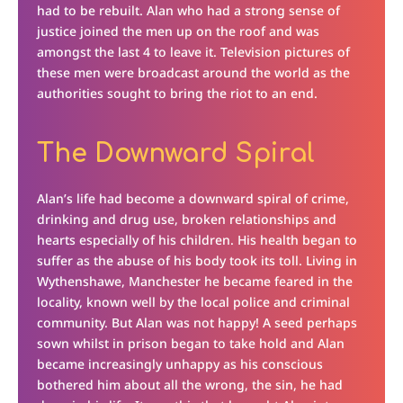
had to be rebuilt. Alan who had a strong sense of
justice joined the men up on the roof and was
amongst the last 4 to leave it. Television pictures of
these men were broadcast around the world as the
authorities sought to bring the riot to an end.
The Downward Spiral
Alan’s life had become a downward spiral of crime,
drinking and drug use, broken relationships and
hearts especially of his children. His health began to
suffer as the abuse of his body took its toll. Living in
Wythenshawe, Manchester he became feared in the
locality, known well by the local police and criminal
community. But Alan was not happy! A seed perhaps
sown whilst in prison began to take hold and Alan
became increasingly unhappy as his conscious
bothered him about all the wrong, the sin, he had