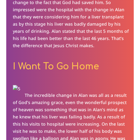
change to the fact that God had saved him. So
impressed were the hospital with the change in Alan
that they were considering him for a liver transplant
as by this stage his liver was badly damaged by his
years of drinking. Alan stated that the last 5 months of
his life had been better than the last 46 years. That’s
the difference that Jesus Christ makes.
I Want To Go Home
The incredible change in Alan was all as a result
of God’s amazing grace, even the wonderful prospect
of heaven was something that was in Alan’s mind as
he knew that his liver was failing badly. As a result of
this his visits to hospital were increasing. On the last
visit he was to make, the lower half of his body was
swollen like a balloon and Alan was in agony. He was