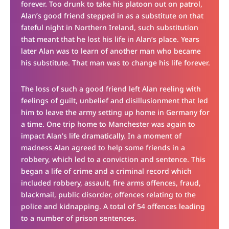
forever. Too drunk to take his platoon out on patrol,
Alan’s good friend stepped in as a substitute on that
fateful night in Northern Ireland, such substitution
that meant that he lost his life in Alan’s place. Years
later Alan was to learn of another man who became
his substitute. That man was to change his life forever.
The loss of such a good friend left Alan reeling with
feelings of guilt, unbelief and disillusionment that led
him to leave the army setting up home in Germany for
a time. One trip home to Manchester was again to
impact Alan’s life dramatically. In a moment of
madness Alan agreed to help some friends in a
robbery, which led to a conviction and sentence. This
began a life of crime and a criminal record which
included robbery, assault, fire arms offences, fraud,
blackmail, public disorder, offences relating to the
police and kidnapping. A total of 54 offences leading
to a number of prison sentences.