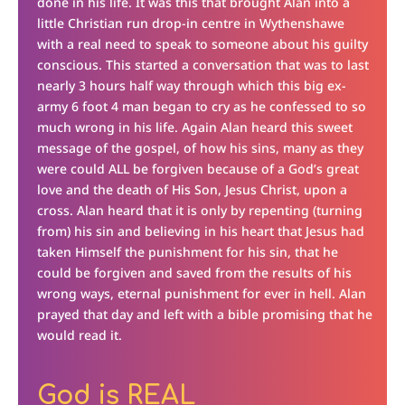
done in his life. It was this that brought Alan into a
little Christian run drop-in centre in Wythenshawe
with a real need to speak to someone about his guilty
conscious. This started a conversation that was to last
nearly 3 hours half way through which this big ex-
army 6 foot 4 man began to cry as he confessed to so
much wrong in his life. Again Alan heard this sweet
message of the gospel, of how his sins, many as they
were could ALL be forgiven because of a God’s great
love and the death of His Son, Jesus Christ, upon a
cross. Alan heard that it is only by repenting (turning
from) his sin and believing in his heart that Jesus had
taken Himself the punishment for his sin, that he
could be forgiven and saved from the results of his
wrong ways, eternal punishment for ever in hell. Alan
prayed that day and left with a bible promising that he
would read it.
God is REAL