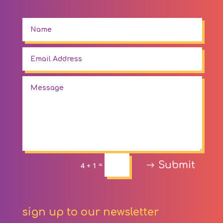
Submit
=
4 + 1
sign up to our newsletter