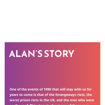
ALAN’S STORY
One of the events of 1990 that will stay with us for
years to come is that of the Strangeways riots, the
worst prison riots in the UK, and the men who were