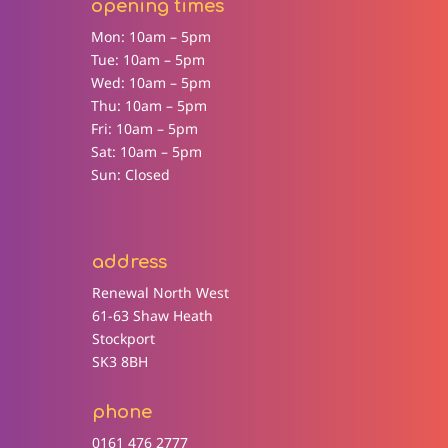
opening times
Mon: 10am – 5pm
Tue: 10am – 5pm
Wed: 10am – 5pm
Thu: 10am – 5pm
Fri: 10am – 5pm
Sat: 10am – 5pm
Sun: Closed
address
Renewal North West
61-63 Shaw Heath
Stockport
SK3 8BH
phone
0161 476 2777