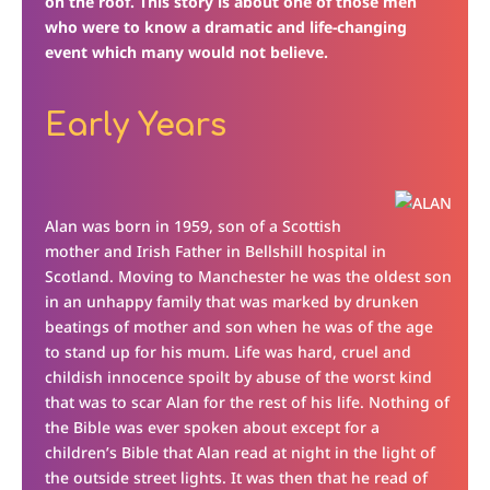
on the roof. This story is about one of those men
who were to know a dramatic and life-changing
event which many would not believe.
Early Years
Alan was born in 1959, son of a Scottish
mother and Irish Father in Bellshill hospital in
Scotland. Moving to Manchester he was the oldest son
in an unhappy family that was marked by drunken
beatings of mother and son when he was of the age
to stand up for his mum. Life was hard, cruel and
childish innocence spoilt by abuse of the worst kind
that was to scar Alan for the rest of his life. Nothing of
the Bible was ever spoken about except for a
children’s Bible that Alan read at night in the light of
the outside street lights. It was then that he read of