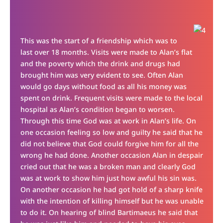
This was the start of a friendship which was to
last over 18 months. Visits were made to Alan’s flat
and the poverty which the drink and drugs had
brought him was very evident to see. Often Alan
would go days without food as all his money was
spent on drink. Frequent visits were made to the local
hospital as Alan’s condition began to worsen.
Through this time God was at work in Alan’s life. On
one occasion feeling so low and guilty he said that he
did not believe that God could forgive him for all the
wrong he had done. Another occasion Alan in despair
cried out that he was a broken man and clearly God
was at work to show him just how awful his sin was.
On another occasion he had got hold of a sharp knife
with the intention of killing himself but he was unable
to do it. On hearing of blind Bartimaeus he said that