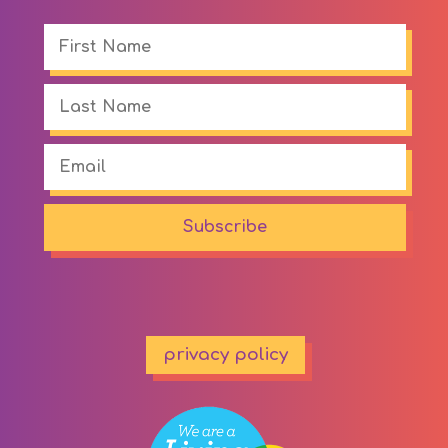
Subscribe
privacy policy