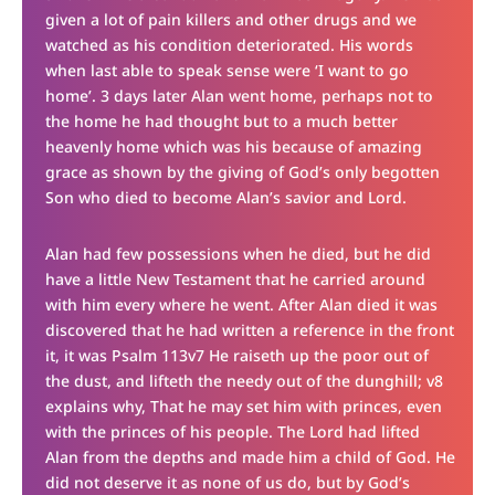
given a lot of pain killers and other drugs and we
watched as his condition deteriorated. His words
when last able to speak sense were ‘I want to go
home’. 3 days later Alan went home, perhaps not to
the home he had thought but to a much better
heavenly home which was his because of amazing
grace as shown by the giving of God’s only begotten
Son who died to become Alan’s savior and Lord.
Alan had few possessions when he died, but he did
have a little New Testament that he carried around
with him every where he went. After Alan died it was
discovered that he had written a reference in the front
it, it was Psalm 113v7 He raiseth up the poor out of
the dust, and lifteth the needy out of the dunghill; v8
explains why, That he may set him with princes, even
with the princes of his people. The Lord had lifted
Alan from the depths and made him a child of God. He
did not deserve it as none of us do, but by God’s