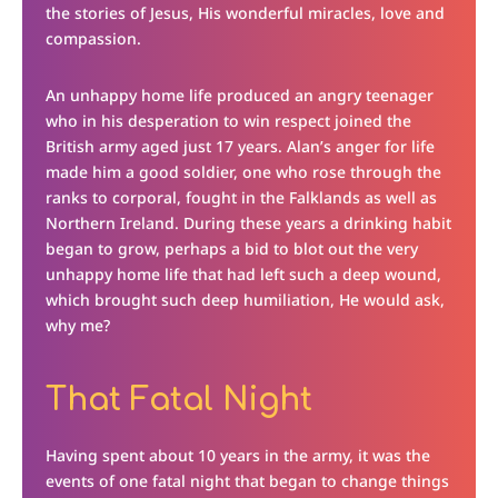
the stories of Jesus, His wonderful miracles, love and
compassion.
An unhappy home life produced an angry teenager
who in his desperation to win respect joined the
British army aged just 17 years. Alan’s anger for life
made him a good soldier, one who rose through the
ranks to corporal, fought in the Falklands as well as
Northern Ireland. During these years a drinking habit
began to grow, perhaps a bid to blot out the very
unhappy home life that had left such a deep wound,
which brought such deep humiliation, He would ask,
why me?
That Fatal Night
Having spent about 10 years in the army, it was the
events of one fatal night that began to change things