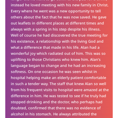
instead he loved meeting with his new family in Christ.
Every where he went was a new opportunity to tell
others about the fact that he was now saved. He gave
out leaflets in different places at different times and
always with a spring in his step despite his illness.
Well of course he had discovered the true meeting for
his existence, a relationship with the living God and
what a difference that made in his life. Alan had a
wonderful joy which radiated out of him. This was so
uplifting to those Christians who knew him. Alan’s
language began to change and he had an increasing
softness. On one occasion he was seen whilst in
hospital helping make an elderly patient comfortable
in such a tender way. The staff that knew Alan so well
from his frequent visits to hospital were amazed at the
difference in him. He was tested to see if he truly had
stopped drinking and the doctor, who perhaps had
doubted, confirmed that there was no evidence of
alcohol in his stomach. He always attributed the