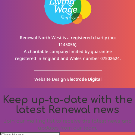
Renewal North West is a registered charity (no:
1145056).
A charitable company limited by guarantee
registered in England and Wales number 07502624.
Website Design
Electrode Digital
Keep up-to-date with the
latest Renewal news
Join our mailing list to receive the latest news and
updates from our team.