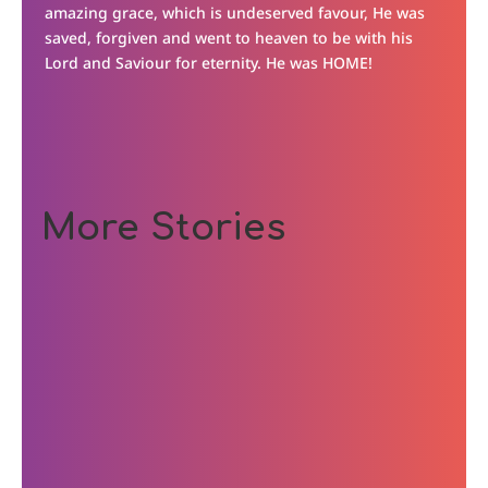
amazing grace, which is undeserved favour, He was
saved, forgiven and went to heaven to be with his
Lord and Saviour for eternity. He was HOME!
More Stories