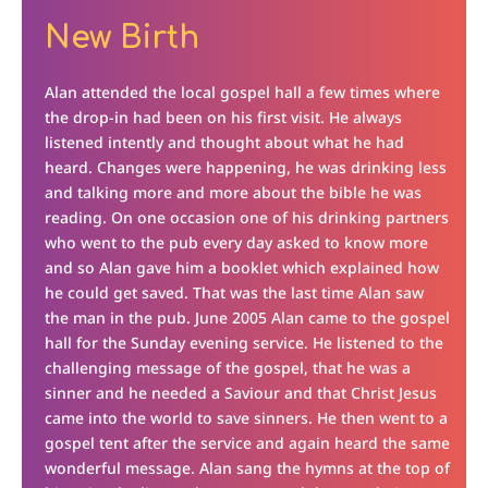
New Birth
Alan attended the local gospel hall a few times where
the drop-in had been on his first visit. He always
listened intently and thought about what he had
heard. Changes were happening, he was drinking less
and talking more and more about the bible he was
reading. On one occasion one of his drinking partners
who went to the pub every day asked to know more
and so Alan gave him a booklet which explained how
he could get saved. That was the last time Alan saw
the man in the pub. June 2005 Alan came to the gospel
hall for the Sunday evening service. He listened to the
challenging message of the gospel, that he was a
sinner and he needed a Saviour and that Christ Jesus
came into the world to save sinners. He then went to a
gospel tent after the service and again heard the same
wonderful message. Alan sang the hymns at the top of