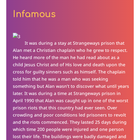
Infamous
It was during a stay at Strangeways prison that
Alan met a Christian chaplain who he grew to respect.
He heard more of the man he had read about as a
child Jesus Christ and of His love and death upon the
cross for guilty sinners such as himself. The chaplain
told him that he was a man who was seeking
something but Alan wasn’t to discover what until years
later. It was during a time at Strangeways prison in
April 1990 that Alan was caught up in one of the worst
prison riots that this country had ever seen. Over
crowding and poor conditions led prisoners to revolt
and the riots commenced. They lasted 25 days during
which time 200 people were injured and one person
lost their life. The buildings were badly damaged and