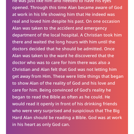
he was just like him and needed to have his eyes
opened. Through this time Alan became aware of God
at work in his life showing him that He indeed was
real and loved him despite his past. On one occasion
Alan was taken to the accident and emergency
department of the local hospital. A Christian took him
there and waited the long hours with him until the
doctors decided that he should be admitted. Once
Alan was taken to the ward he discovered that the
doctor who was to care for him there was also a
Christian and Alan felt that God was not letting him
get away from Him. These were little things that began
to show Alan of the reality of God and his love and
care for him. Being convinced of God’s reality he
began to read the Bible as often as he could. He
would read it openly in front of his drinking friends
who were very surprised and suspicious that The Big
Hard Alan should be reading a Bible. God was at work
in his heart as only God can.