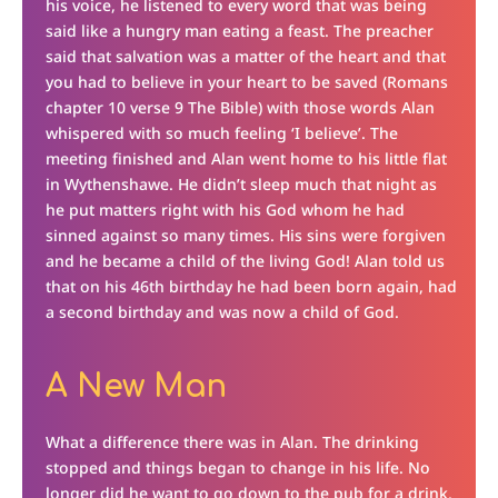
his voice, he listened to every word that was being
said like a hungry man eating a feast. The preacher
said that salvation was a matter of the heart and that
you had to believe in your heart to be saved (Romans
chapter 10 verse 9 The Bible) with those words Alan
whispered with so much feeling ‘I believe’. The
meeting finished and Alan went home to his little flat
in Wythenshawe. He didn’t sleep much that night as
he put matters right with his God whom he had
sinned against so many times. His sins were forgiven
and he became a child of the living God! Alan told us
that on his 46th birthday he had been born again, had
a second birthday and was now a child of God.
A New Man
What a difference there was in Alan. The drinking
stopped and things began to change in his life. No
longer did he want to go down to the pub for a drink,