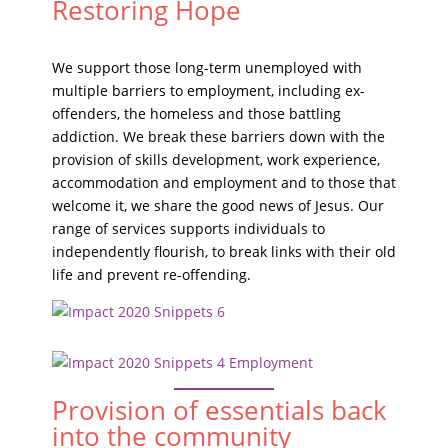
Restoring Hope
We support those long-term unemployed with
multiple barriers to employment, including ex-
offenders, the homeless and those battling
addiction. We break these barriers down with the
provision of skills development, work experience,
accommodation and employment and to those that
welcome it, we share the good news of Jesus. Our
range of services supports individuals to
independently flourish, to break links with their old
life and prevent re-offending.
Provision of essentials back
into the community