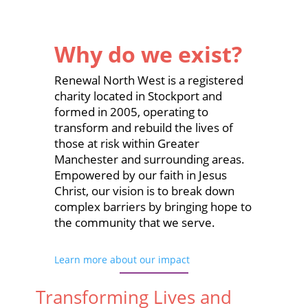
Why do we exist?
Renewal North West is a registered
charity located in Stockport and
formed in 2005, operating to
transform and rebuild the lives of
those at risk within Greater
Manchester and surrounding areas.
Empowered by our faith in Jesus
Christ, our vision is to break down
complex barriers by bringing hope to
the community that we serve.
Learn more about our impact
Transforming Lives and