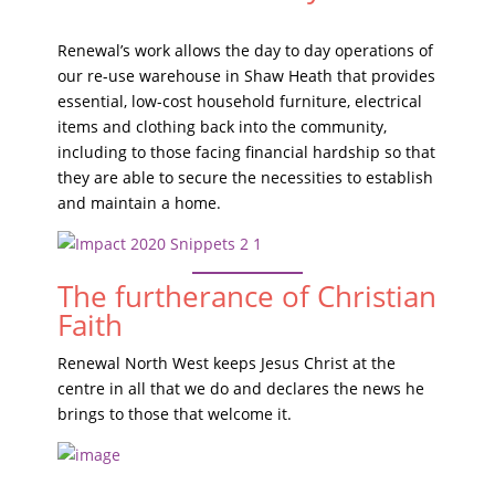
Renewal’s work allows the day to day operations of
our re-use warehouse in Shaw Heath that provides
essential, low-cost household furniture, electrical
items and clothing back into the community,
including to those facing financial hardship so that
they are able to secure the necessities to establish
and maintain a home.
The furtherance of Christian
Faith
Renewal North West keeps Jesus Christ at the
centre in all that we do and declares the news he
brings to those that welcome it.