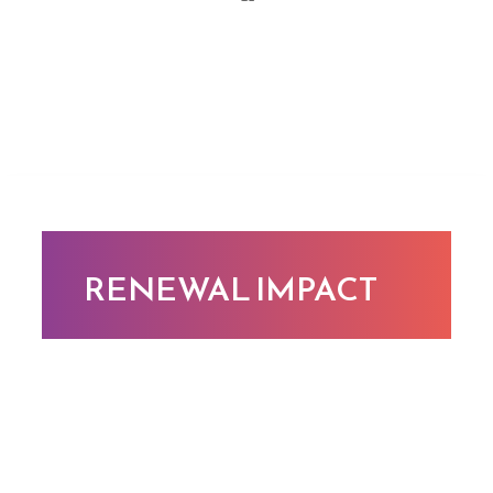
RENEWAL IMPACT