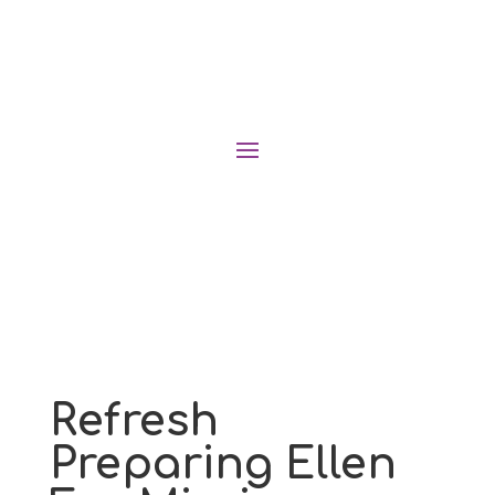
Refresh
Preparing Ellen