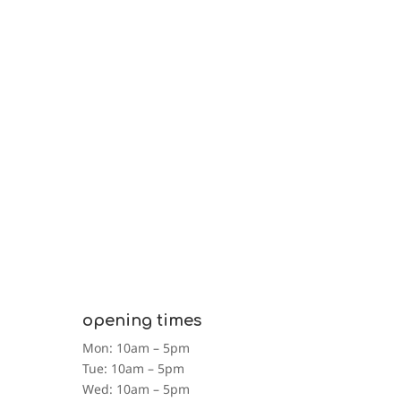
opening times
Mon: 10am – 5pm
Tue: 10am – 5pm
Wed: 10am – 5pm