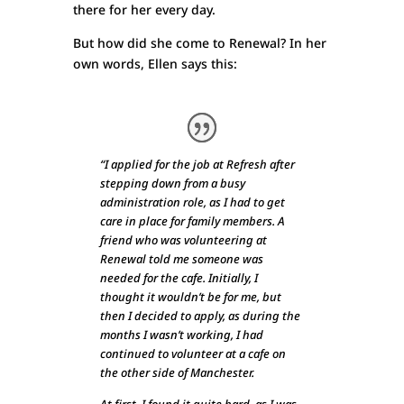
there for her every day.
But how did she come to Renewal? In her
own words, Ellen says this:
“I applied for the job at Refresh after
stepping down from a busy
administration role, as I had to get
care in place for family members. A
friend who was volunteering at
Renewal told me someone was
needed for the cafe. Initially, I
thought it wouldn’t be for me, but
then I decided to apply, as during the
months I wasn’t working, I had
continued to volunteer at a cafe on
the other side of Manchester.