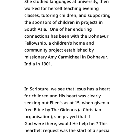
She studied languages at university, then
worked for herself teaching evening
classes, tutoring children, and supporting
the sponsors of children in projects in
South Asia. One of her enduring
connections has been with the Dohnavur
Fellowship, a children’s home and
community project established by
missionary Amy Carmicheal in Dohnavur,
India in 1901.
In Scripture, we see that Jesus has a heart
for children and His heart was clearly
seeking out Ellen’s as at 15, when given a
free Bible by The Gideons (a Christian
organisation), she prayed that if
God were there, would He help her? This
heartfelt request was the start of a special