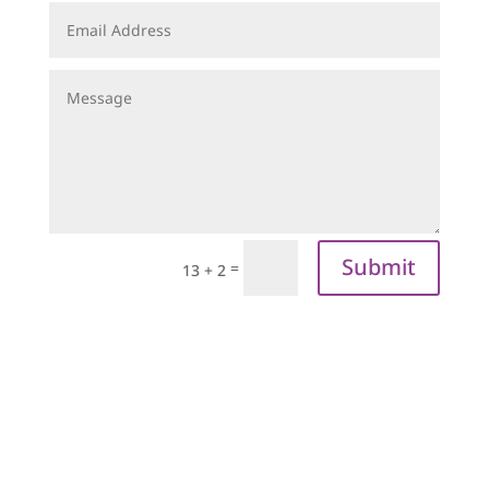
Submit
=
13 + 2
sign up to our
newsletter