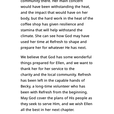
community there. Her main concern
would have been withstanding the heat,
and the impact that would have on her
body, but the hard work in the heat of the
coffee shop has given resilience and
stamina that will help withstand the
climate. She can see how God may have
used her time at Refresh to shape and
prepare her for whatever He has next.
We believe that God has some wonderful
things prepared for Ellen, and we want to
thank her for her service to the
charity and the local community. Refresh
has been left in the capable hands of
Becky, a long-time volunteer who has
been with Refresh from the beginning.
May God cover the plans of His people as
they seek to serve Him, and we wish Ellen
all the best in her next chapter.