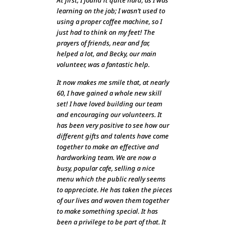
At first, I found it quite hard, as I was
learning on the job; I wasn’t used to
using a proper coffee machine, so I
just had to think on my feet! The
prayers of friends, near and far,
helped a lot, and Becky, our main
volunteer, was a fantastic help.
It now makes me smile that, at nearly
60, I have gained a whole new skill
set! I have loved building our team
and encouraging our volunteers. It
has been very positive to see how our
different gifts and talents have come
together to make an effective and
hardworking team. We are now a
busy, popular cafe, selling a nice
menu which the public really seems
to appreciate. He has taken the pieces
of our lives and woven them together
to make something special. It has
been a privilege to be part of that. It