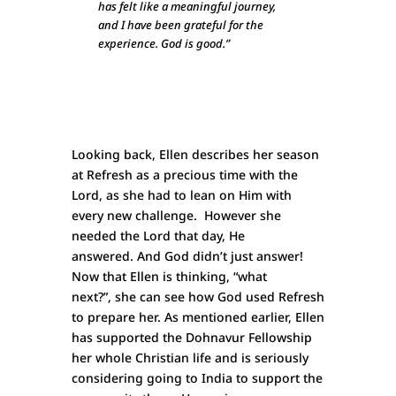
has felt like a meaningful journey,
and I have been grateful for the
experience. God is good.”
Looking back, Ellen describes her season
at Refresh as a precious time with the
Lord, as she had to lean on Him with
every new challenge. However she
needed the Lord that day, He
answered. And God didn’t just answer!
Now that Ellen is thinking, “what
next?”, she can see how God used Refresh
to prepare her. As mentioned earlier, Ellen
has supported the Dohnavur Fellowship
her whole Christian life and is seriously
considering going to India to support the