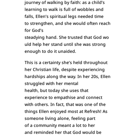
journey of walking by faith: as a child’s
learning to walk is full of wobbles and
falls, Ellen’s spiritual legs needed time
to strengthen, and she would often reach
for God’s
steadying hand. She trusted that God wo
uld help her stand until she was strong
enough to do it unaided.
This is a certainty she’s held throughout
her Christian life, despite experiencing
hardships along the way. In her 20s, Ellen
struggled with her mental
health, but today she uses that
experience to empathise and connect
with others. In fact, that was one of the
things Ellen enjoyed most at Refresh! As
someone living alone, feeling part
of a community meant a lot to her
and reminded her that God would be