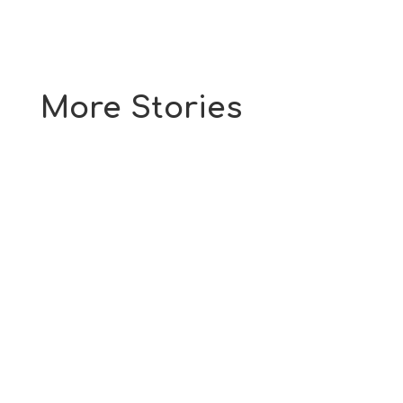
More Stories