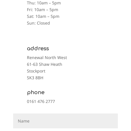
Thu: 10am – 5pm
Fri: 10am – 5pm
Sat: 10am – 5pm
Sun: Closed
address
Renewal North West
61-63 Shaw Heath
Stockport
SK3 8BH
phone
0161 476 2777