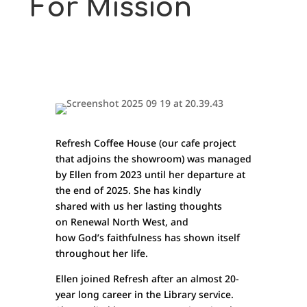
For Mission
Refresh Coffee House (our cafe project
that adjoins the showroom) was managed
by Ellen from 2023 until her departure at
the end of 2025. She has kindly
shared with us her lasting thoughts
on Renewal North West, and
how God’s faithfulness has shown itself
throughout her life.
Ellen joined Refresh after an almost 20-
year long career in the Library service.