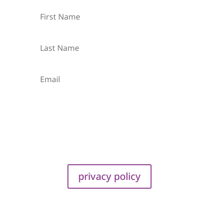
Subscribe
privacy policy